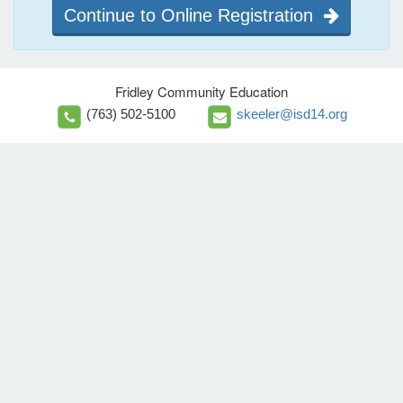
Continue to Online Registration
Fridley Community Education
(763) 502-5100
skeeler@isd14.org