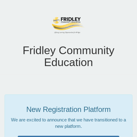
Fridley Community
Education
New Registration Platform
We are excited to announce that we have transitioned to a
new platform.