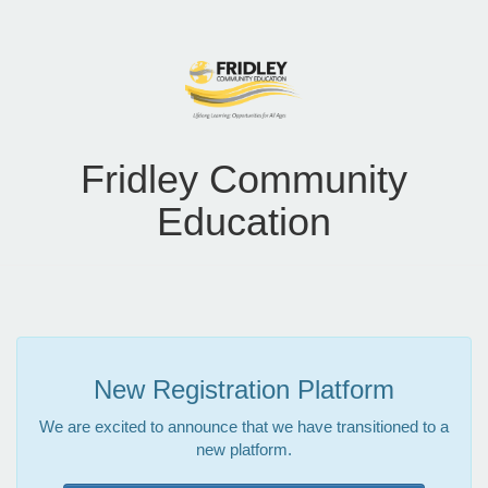
Fridley Community
Education
New Registration Platform
We are excited to announce that we have transitioned to a
new platform.