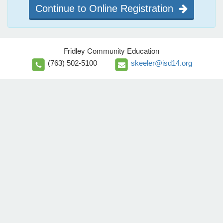
Continue to Online Registration
Fridley Community Education
(763) 502-5100
skeeler@isd14.org